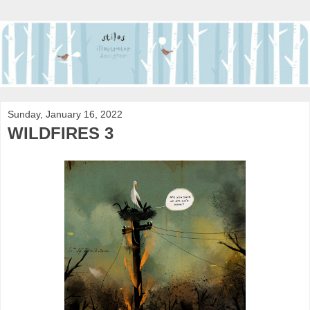
Sunday, January 16, 2022
WILDFIRES 3