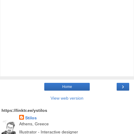
›
Home
View web version
https://linktr.ee/ystilos
Stilos
Athens, Greece
Illustrator - Interactive designer