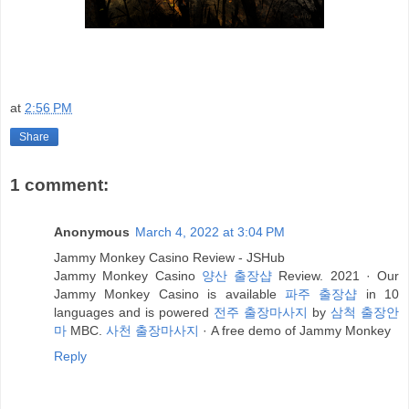
at
2:56 PM
Share
1 comment:
Anonymous
March 4, 2022 at 3:04 PM
Jammy Monkey Casino Review - JSHub
Jammy Monkey Casino
양산 출장샵
Review. 2021 · Our
Jammy Monkey Casino is available
파주 출장샵
in 10
languages and is powered
전주 출장마사지
by
삼척 출장안
마
MBC.
사천 출장마사지
· A free demo of Jammy Monkey
Reply