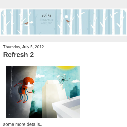
Thursday, July 5, 2012
Refresh 2
some more details..