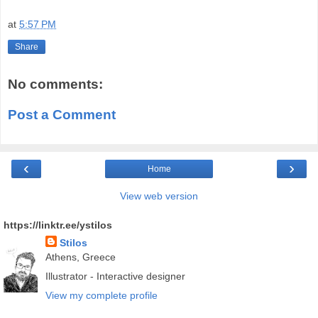
at
5:57 PM
Share
No comments:
Post a Comment
‹
›
Home
View web version
https://linktr.ee/ystilos
Stilos
Athens, Greece
Illustrator - Interactive designer
View my complete profile