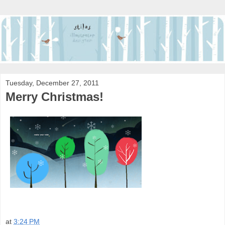
Tuesday, December 27, 2011
Merry Christmas!
at
3:24 PM