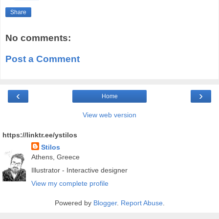
Share
No comments:
Post a Comment
‹
›
Home
View web version
https://linktr.ee/ystilos
Stilos
Athens, Greece
Illustrator - Interactive designer
View my complete profile
Powered by
Blogger
.
Report Abuse
.