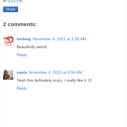
at
5:23 PM
Share
2 comments:
hedwig
November 4, 2011 at 1:55 AM
Beautifully weird!
Reply
caela
November 4, 2011 at 4:56 AM
Yeah this definately scary, i really like it :D
Reply