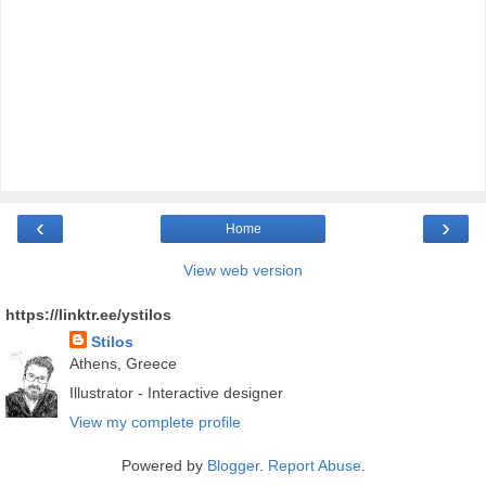
‹
›
Home
View web version
https://linktr.ee/ystilos
Stilos
Athens, Greece
Illustrator - Interactive designer
View my complete profile
Powered by
Blogger
.
Report Abuse
.