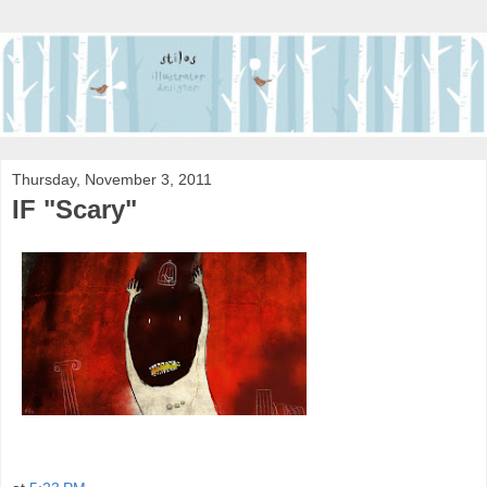
Thursday, November 3, 2011
IF "Scary"