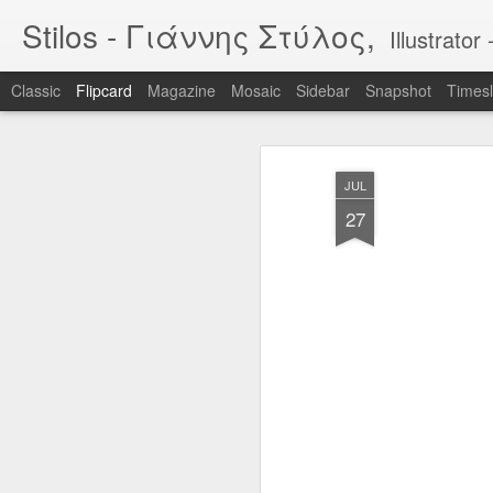
Stilos - Γιάννης Στύλος,
Illustrat
Classic
Flipcard
Magazine
Mosaic
Sidebar
Snapshot
Timesl
Recent
Date
Label
Author
JUL
WILDFIRES 3
WILDFIRES 2
WILDFIRES
TH
27
B
Jan 16th
Nov 13th
Nov 13th
N
1
BIKEART: WHO
IF "egg"
Tool
RIDES WINS
Apr 12th
Apr 5th
Mar 30th
M
2
2
Narcissus & Echo
IF "Mirror"
BLML - "Sirens"
BLML