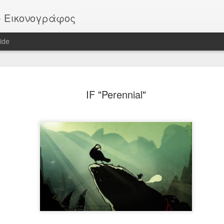
or - Εικονογράφος
ide
EATER -
EYTHIMOULIS
BATMAN (after
HELLBOY
IF "Perennial"
ackstage
M. Mignola)
ov 13th
Nov 13th
Nov 13th
Nov 13th
Vote!
ROB
Pike
Portrait
ar 30th
Mar 30th
Mar 30th
Mar 30th
 - "Sirens"
"SIRENS" official
IF "Burst"
IF "Imaginatio