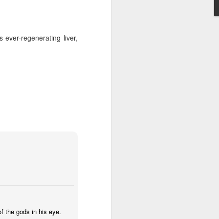
Anaglyph
Aug 30th
Jul 6th
Jul 6th
ever-regenerating liver,
as!
IF "Sink"
IF " Separate"
ystilos.deviantart
Dec 22nd
Dec 15th
Nov 27th
1
IF "Scattered"
IF "Contraption"
IF "Hibernate"
Oct 21st
Oct 13th
Oct 6th
3
2
1
"
IF "Safari"
IF "Beginner"
IF "Lesson"
May 19th
May 13th
May 1st
 the gods in his eye.