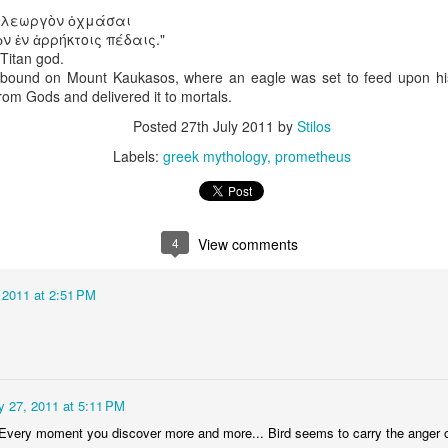
video - BLML
ν λεωργὸν ὀχμάσαι
ep 24th
Sep 24th
Sep 21st
Sep 14th
 ἐν ἀρρήκτοις πέδαις."
itan god.
1
3
bound on Mount Kaukasos, where an eagle was set to feed upon his 
from Gods and delivered it to mortals.
"Capable"
IF "Highlight"
IF "Messenger"
Merry Christm
Posted
27th July 2011
by
Stilos
Labels:
greek mythology
prometheus
Mar 1st
Jan 5th
Dec 30th
Dec 27th
6
1
4
View comments
 "Stripes"
IF "Scary"
"Fuel" 3D
IF "Fuel"
anaglyph
ov 11th
Nov 4th
Oct 28th
Oct 28th
 2011 at 2:51 PM
2
3
"Perennial"
IF "Gesture"
IF "Shadow"
IF " Soaked
y 27, 2011 at 5:11 PM
Jul 27th
Jul 21st
Jun 9th
May 26th
Every moment you discover more and more... Bird seems to carry the anger of