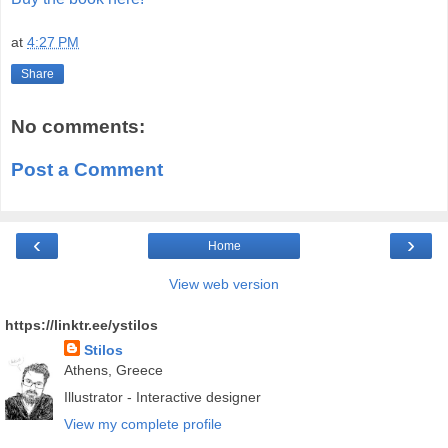
at
4:27 PM
Share
No comments:
Post a Comment
‹
›
Home
View web version
https://linktr.ee/ystilos
Stilos
Athens, Greece
Illustrator - Interactive designer
View my complete profile