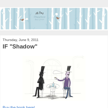
Thursday, June 9, 2011
IF "Shadow"
Buy the book here!