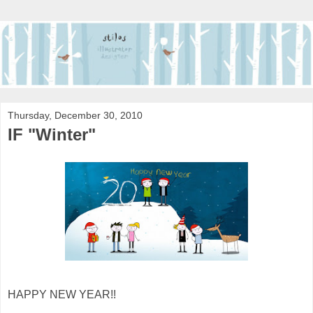
Thursday, December 30, 2010
IF "Winter"
HAPPY NEW YEAR!!