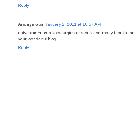
Reply
Anonymous
January 2, 2011 at 10:57 AM
eutychismenos o kainourgios chronos and many thanks for
your wonderful blog!
Reply