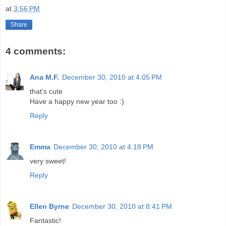
at
3:56 PM
Share
4 comments:
Ana M.F.
December 30, 2010 at 4:05 PM
that's cute
Have a happy new year too :)
Reply
Emma
December 30, 2010 at 4:18 PM
very sweet!
Reply
Ellen Byrne
December 30, 2010 at 8:41 PM
Fantastic!