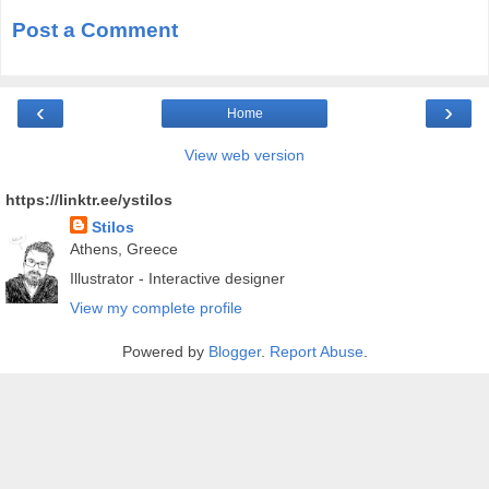
Post a Comment
‹
›
Home
View web version
https://linktr.ee/ystilos
Stilos
Athens, Greece
Illustrator - Interactive designer
View my complete profile
Powered by
Blogger
.
Report Abuse
.