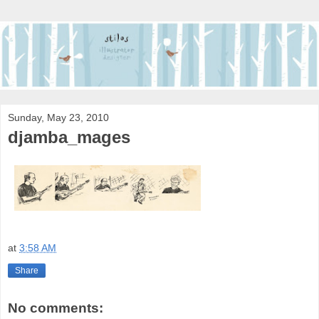
Sunday, May 23, 2010
djamba_mages
at
3:58 AM
Share
No comments: