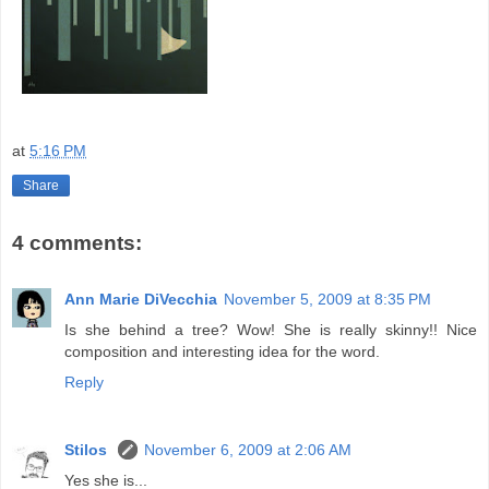
at
5:16 PM
Share
4 comments:
Ann Marie DiVecchia
November 5, 2009 at 8:35 PM
Is she behind a tree? Wow! She is really skinny!! Nice
composition and interesting idea for the word.
Reply
Stilos
November 6, 2009 at 2:06 AM
Yes she is...