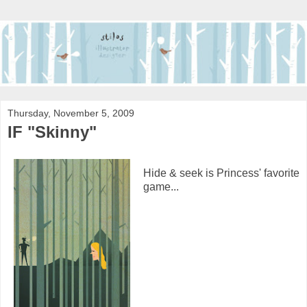
Thursday, November 5, 2009
IF "Skinny"
Hide & seek is Princess' favorite
game...