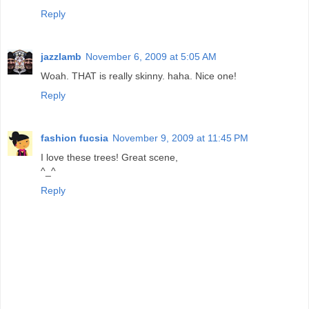
Reply
jazzlamb
November 6, 2009 at 5:05 AM
Woah. THAT is really skinny. haha. Nice one!
Reply
fashion fucsia
November 9, 2009 at 11:45 PM
I love these trees! Great scene,
^_^
Reply