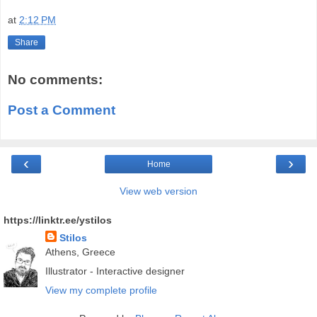
at
2:12 PM
Share
No comments:
Post a Comment
‹
›
Home
View web version
https://linktr.ee/ystilos
Stilos
Athens, Greece
Illustrator - Interactive designer
View my complete profile