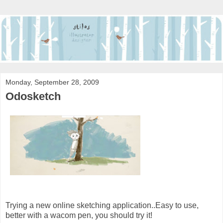
Monday, September 28, 2009
Odosketch
Trying a new online sketching application..Easy to use,
better with a wacom pen, you should try it!