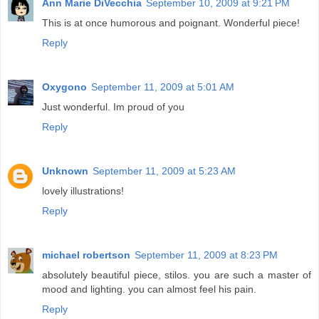
Ann Marie DiVecchia
September 10, 2009 at 9:21 PM
This is at once humorous and poignant. Wonderful piece!
Reply
Oxygono
September 11, 2009 at 5:01 AM
Just wonderful. Im proud of you
Reply
Unknown
September 11, 2009 at 5:23 AM
lovely illustrations!
Reply
michael robertson
September 11, 2009 at 8:23 PM
absolutely beautiful piece, stilos. you are such a master of
mood and lighting. you can almost feel his pain.
Reply