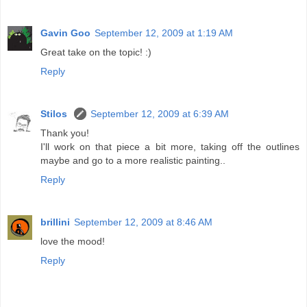
Gavin Goo
September 12, 2009 at 1:19 AM
Great take on the topic! :)
Reply
Stilos
September 12, 2009 at 6:39 AM
Thank you!
I'll work on that piece a bit more, taking off the outlines
maybe and go to a more realistic painting..
Reply
brillini
September 12, 2009 at 8:46 AM
love the mood!
Reply