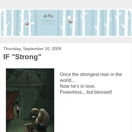
Thursday, September 10, 2009
IF "Strong"
Once the strongest man in the
world...
Now he's in love.
Powerless... but blessed!