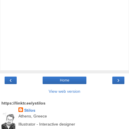
‹
›
Home
View web version
https://linktr.ee/ystilos
Stilos
Athens, Greece
Illustrator - Interactive designer