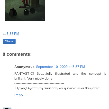
at
5:38 PM
Share
8 comments:
Anonymous
September 10, 2009 at 5:57 PM
FANTASTIC! Beautifully illustrated and the concept is
brilliant. Very nicely done.
-----------------------------------------
Έξοχος! Αγαπώ τη σύσταση και η έννοια είναι θαυμάσια.
Reply