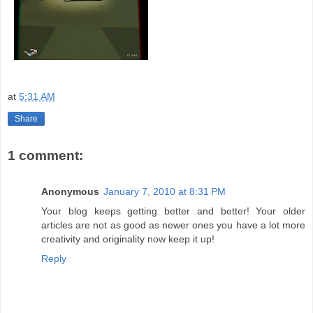
at
5:31 AM
Share
1 comment:
Anonymous
January 7, 2010 at 8:31 PM
Your blog keeps getting better and better! Your older
articles are not as good as newer ones you have a lot more
creativity and originality now keep it up!
Reply