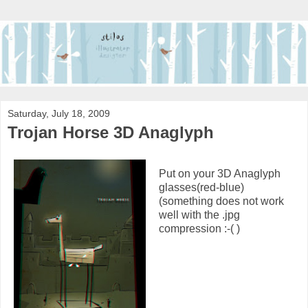
Saturday, July 18, 2009
Trojan Horse 3D Anaglyph
Put on your 3D Anaglyph
glasses(red-blue)
(something does not work
well with the .jpg
compression :-( )