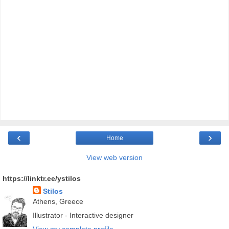
‹
›
Home
View web version
https://linktr.ee/ystilos
Stilos
Athens, Greece
Illustrator - Interactive designer
View my complete profile