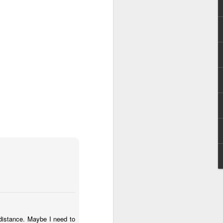
Anaglyph
Aug 30th
Jul 6th
Jul 6th
as!
IF "Sink"
IF " Separate"
ystilos.deviantart
Dec 22nd
Dec 15th
Nov 27th
1
IF "Scattered"
IF "Contraption"
IF "Hibernate"
Oct 21st
Oct 13th
Oct 6th
3
2
1
"
IF "Safari"
IF "Beginner"
IF "Lesson"
May 19th
May 13th
May 1st
 distance. Maybe I need to