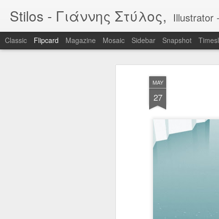
Stilos - Γιάννης Στύλος,
Illustrat
Classic
Flipcard
Magazine
Mosaic
Sidebar
Snapshot
Timesl
Recent
Date
Label
Author
MAY
WILDFIRES 3
WILDFIRES 2
WILDFIRES
TH
27
B
Jan 16th
Nov 13th
Nov 13th
N
1
BIKEART: WHO
IF "egg"
Tool
RIDES WINS
Apr 12th
Apr 5th
Mar 30th
M
2
2
Narcissus & Echo
IF "Mirror"
BLML - "Sirens"
BLML