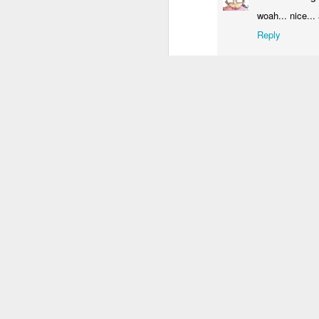
3
2
4
woah... nice... 
Reply
Welcome 3D
IF "Welcome"
Gatalexiko.gr
IF
anaglyph
vaggelis
May 
Sep 18th
Sep 18th
Sep 13th
S
I love your op
4
Reply
Enceladus
IF "Shaky"
OXYGEN
I
Anonymous
Your illustrat
Jul 10th
Jul 10th
Jul 4th
Reply
1
4
Matthew McL
IF "Unfold"
Kids on summer
IF "Craving"
This is great! 
camp
like a lot of yo
Jun 19th
Jun 16th
Jun 11th
Reply
13
4