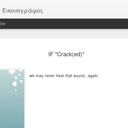
or - Εικονογράφος
ide
EATER -
EYTHIMOULIS
BATMAN (after
HELLBOY
IF "Crack(ed)"
ackstage
M. Mignola)
ov 13th
Nov 13th
Nov 13th
Nov 13th
we may never hear that sound...again
Vote!
ROB
Pike
Portrait
ar 30th
Mar 30th
Mar 30th
Mar 30th
 - "Sirens"
"SIRENS" official
IF "Burst"
IF "Imaginatio