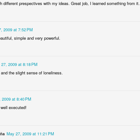
4
1
1
h different prespectives with my ideas. Great job, I learned something from it.
"Chicken"
IF "Deja-vou"
IF "Resolutions"
2011 - 3D
Anaglyph
, 2009 at 7:52 PM
an 21st
Jan 14th
Jan 7th
Dec 31st
autiful, simple and very powerful.
5
1
 "Savour"
Sneaky 3D
IF 'Sneaky"
@ystilos
 27, 2009 at 8:18 PM
Anaglyph
Dec 2nd
Nov 30th
Nov 26th
Nov 24th
s and the slight sense of loneliness.
2
2
7
 2009 at 8:40 PM
hala Rising
Immovable, 3D
IF "Immovable"
IF "Atmospher
 well executed!
Anaglyph
ep 11th
Sep 3rd
Sep 3rd
Aug 27th
3
4
aña
May 27, 2009 at 11:21 PM