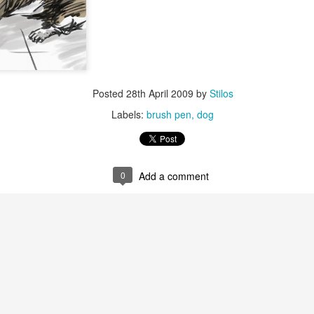
video - BLML
ep 24th
Sep 24th
Sep 21st
Sep 14th
1
3
"Capable"
IF "Highlight"
IF "Messenger"
Merry Christm
Posted
28th April 2009
by
Stilos
Mar 1st
Jan 5th
Dec 30th
Dec 27th
Labels:
brush pen
dog
6
1
0
Add a comment
 "Stripes"
IF "Scary"
"Fuel" 3D
IF "Fuel"
anaglyph
ov 11th
Nov 4th
Oct 28th
Oct 28th
2
3
"Perennial"
IF "Gesture"
IF "Shadow"
IF " Soaked
Jul 27th
Jul 21st
Jun 9th
May 26th