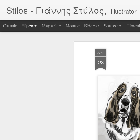
Stilos - Γιάννης Στύλος,
Illustrat
Classic
Flipcard
Magazine
Mosaic
Sidebar
Snapshot
Timesl
Recent
Date
Label
Author
APR
WILDFIRES 3
WILDFIRES 2
WILDFIRES
TH
28
B
Jan 16th
Nov 13th
Nov 13th
N
1
BIKEART: WHO
IF "egg"
Tool
RIDES WINS
Apr 12th
Apr 5th
Mar 30th
M
2
2
Narcissus & Echo
IF "Mirror"
BLML - "Sirens"
BLML