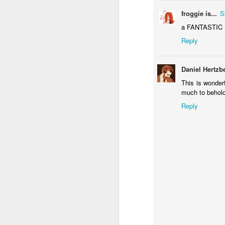
1
froggie is...
S
a FANTASTIC PI
Άνοιξη - Spring
IF "Toy"
IF "Surrender"
IF 
Reply
Mar 31st
Mar 31st
Feb 4th
J
4
3
Daniel Hertzb
This is wonderf
much to behold
Merry Christmas!!
IF "Phenomenon"
Savour 3D
IF
Reply
Anaglyph
Dec 21st
Dec 17th
Dec 5th
2
1
IF
IF "Proverb"
Valhala Rising -
Val
"Transportation"
3D Anaglyph
Oct 14th
Sep 16th
Sep 12th
S
10
8