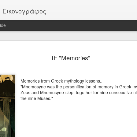
or - Εικονογράφος
ide
EATER -
EYTHIMOULIS
BATMAN (after
HELLBOY
IF "Memories"
ackstage
M. Mignola)
ov 13th
Nov 13th
Nov 13th
Nov 13th
Memories from Greek mythology lessons..
"Mnemosyne was the personification of memory in Greek my
Zeus and Mnemosyne slept together for nine consecutive ni
Vote!
ROB
Pike
Portrait
the nine Muses."
ar 30th
Mar 30th
Mar 30th
Mar 30th
 - "Sirens"
"SIRENS" official
IF "Burst"
IF "Imaginatio