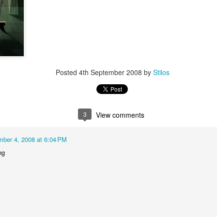
video - BLML
ep 24th
Sep 24th
Sep 21st
Sep 14th
1
3
"Capable"
IF "Highlight"
IF "Messenger"
Merry Christm
Posted
4th September 2008
by
Stilos
Mar 1st
Jan 5th
Dec 30th
Dec 27th
6
1
3
View comments
 "Stripes"
IF "Scary"
"Fuel" 3D
IF "Fuel"
anaglyph
ber 4, 2008 at 6:04 PM
ov 11th
Nov 4th
Oct 28th
Oct 28th
ng
2
3
"Perennial"
IF "Gesture"
IF "Shadow"
IF " Soaked
Jul 27th
Jul 21st
Jun 9th
May 26th