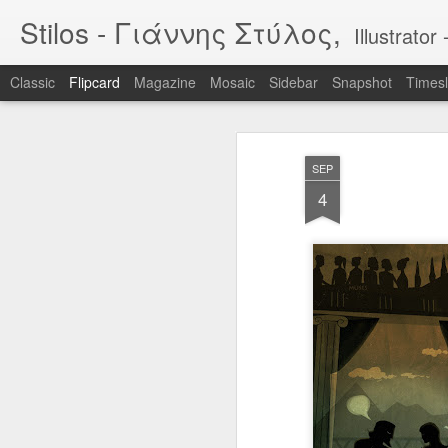
Stilos - Γιάννης Στύλος,
Illustrat
Classic
Flipcard
Magazine
Mosaic
Sidebar
Snapshot
Timesl
Recent
Date
Label
Author
SEP
WILDFIRES 3
WILDFIRES 2
WILDFIRES
TH
4
B
Jan 16th
Nov 13th
Nov 13th
N
1
BIKEART: WHO
IF "egg"
Tool
RIDES WINS
Apr 12th
Apr 5th
Mar 30th
M
2
2
Narcissus & Echo
IF "Mirror"
BLML - "Sirens"
BLML