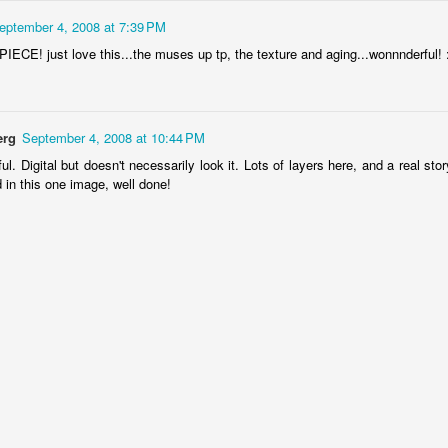
4
1
1
eptember 4, 2008 at 7:39 PM
ECE! just love this...the muses up tp, the texture and aging...wonnnderful! 
"Chicken"
IF "Deja-vou"
IF "Resolutions"
2011 - 3D
Anaglyph
an 21st
Jan 14th
Jan 7th
Dec 31st
5
1
erg
September 4, 2008 at 10:44 PM
ul. Digital but doesn't necessarily look it. Lots of layers here, and a real sto
 in this one image, well done!
 "Savour"
Sneaky 3D
IF 'Sneaky"
@ystilos
Anaglyph
Dec 2nd
Nov 30th
Nov 26th
Nov 24th
2
2
7
hala Rising
Immovable, 3D
IF "Immovable"
IF "Atmospher
Anaglyph
ep 11th
Sep 3rd
Sep 3rd
Aug 27th
3
4