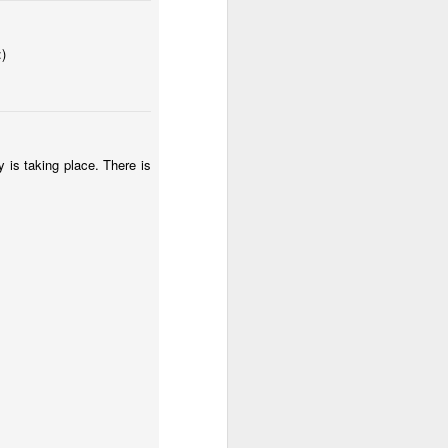
3
2
:)
IF "Winter"
Xmas gift with
IF "Mail"
love!
Dec 30th
Dec 26th
Dec 24th
4
16
ry is taking place. There is
IF "Burning"
IF "Afterwards"
IF "Spent"
Nov 19th
Nov 12th
Nov 3rd
1
7
4
e"
Portraits
IF "Diary"
IF "Giant"
Aug 23rd
Jul 15th
Jul 8th
1
5
6