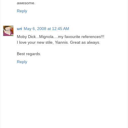
awesome.
Reply
uri
May 6, 2008 at 12:45 AM
Moby Dick...Mignola....my favourite references!!!
I love your new stile, Yiannis. Great as always.
Best regards.
Reply