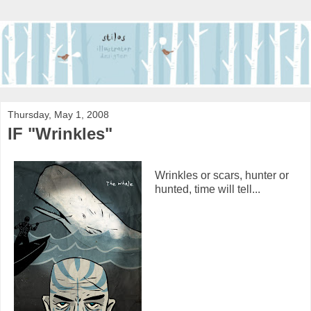
Thursday, May 1, 2008
IF "Wrinkles"
Wrinkles or scars, hunter or
hunted, time will tell...