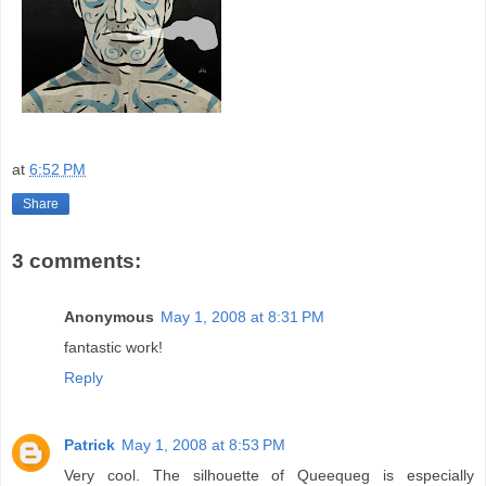
at
6:52 PM
Share
3 comments:
Anonymous
May 1, 2008 at 8:31 PM
fantastic work!
Reply
Patrick
May 1, 2008 at 8:53 PM
Very cool. The silhouette of Queequeg is especially