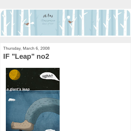
Thursday, March 6, 2008
IF "Leap" no2