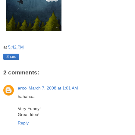
at
5:42 PM
Share
2 comments:
arxo
March 7, 2008 at 1:01 AM
hahahaa
Very Funny!
Great Idea!
Reply