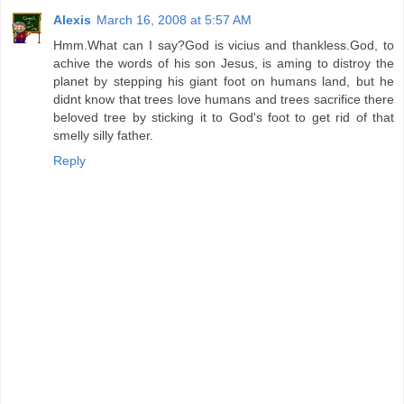
Alexis
March 16, 2008 at 5:57 AM
Hmm.What can I say?God is vicius and thankless.God, to
achive the words of his son Jesus, is aming to distroy the
planet by stepping his giant foot on humans land, but he
didnt know that trees love humans and trees sacrifice there
beloved tree by sticking it to God's foot to get rid of that
smelly silly father.
Reply