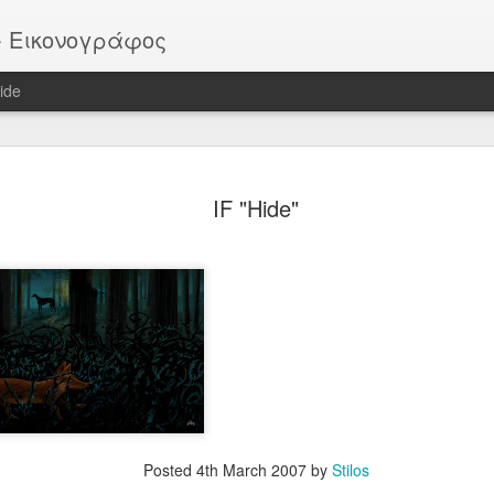
or - Εικονογράφος
ide
EATER -
EYTHIMOULIS
BATMAN (after
HELLBOY
IF "Hide"
ackstage
M. Mignola)
ov 13th
Nov 13th
Nov 13th
Nov 13th
Vote!
ROB
Pike
Portrait
ar 30th
Mar 30th
Mar 30th
Mar 30th
Posted
4th March 2007
by
Stilos
 - "Sirens"
"SIRENS" official
IF "Burst"
IF "Imaginatio