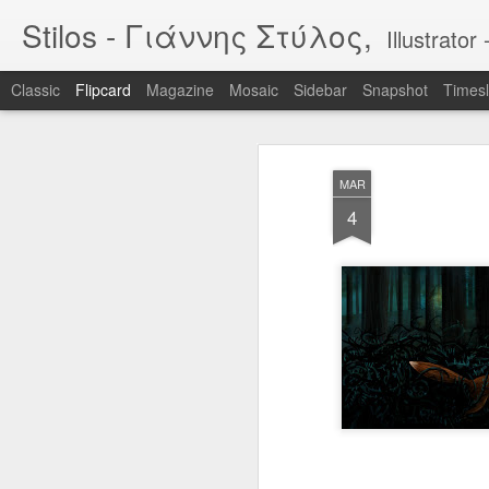
Stilos - Γιάννης Στύλος,
Illustrat
Classic
Flipcard
Magazine
Mosaic
Sidebar
Snapshot
Timesl
Recent
Date
Label
Author
MAR
WILDFIRES 3
WILDFIRES 2
WILDFIRES
TH
4
B
Jan 16th
Nov 13th
Nov 13th
N
1
BIKEART: WHO
IF "egg"
Tool
RIDES WINS
Apr 12th
Apr 5th
Mar 30th
M
2
2
Narcissus & Echo
IF "Mirror"
BLML - "Sirens"
BLML