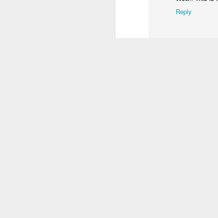
3
2
4
Reply
Welcome 3D
IF "Welcome"
Gatalexiko.gr
IF
anaglyph
Sep 18th
Sep 18th
Sep 13th
S
4
Enceladus
IF "Shaky"
OXYGEN
I
Jul 10th
Jul 10th
Jul 4th
1
4
IF "Unfold"
Kids on summer
IF "Craving"
camp
Jun 19th
Jun 16th
Jun 11th
13
4