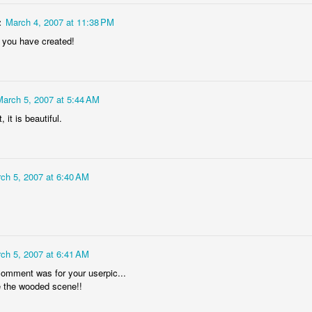
4
1
1
z
March 4, 2007 at 11:38 PM
 you have created!
"Chicken"
IF "Deja-vou"
IF "Resolutions"
2011 - 3D
Anaglyph
an 21st
Jan 14th
Jan 7th
Dec 31st
5
1
March 5, 2007 at 5:44 AM
, it is beautiful.
 "Savour"
Sneaky 3D
IF 'Sneaky"
@ystilos
Anaglyph
Dec 2nd
Nov 30th
Nov 26th
Nov 24th
ch 5, 2007 at 6:40 AM
2
2
7
hala Rising
Immovable, 3D
IF "Immovable"
IF "Atmospher
Anaglyph
ep 11th
Sep 3rd
Sep 3rd
Aug 27th
ch 5, 2007 at 6:41 AM
comment was for your userpic...
3
4
ve the wooded scene!!