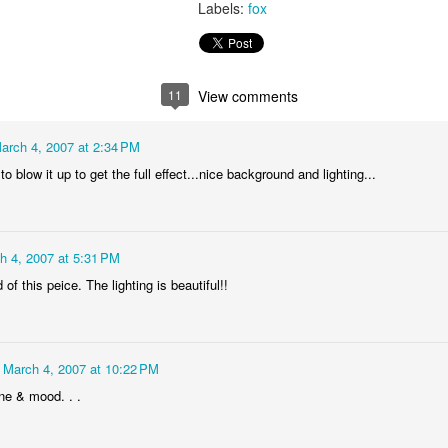
Labels:
fox
video - BLML
ep 24th
Sep 24th
Sep 21st
Sep 14th
1
3
11
View comments
"Capable"
IF "Highlight"
IF "Messenger"
Merry Christm
arch 4, 2007 at 2:34 PM
Mar 1st
Jan 5th
Dec 30th
Dec 27th
to blow it up to get the full effect...nice background and lighting...
6
1
 "Stripes"
IF "Scary"
"Fuel" 3D
IF "Fuel"
h 4, 2007 at 5:31 PM
anaglyph
of this peice. The lighting is beautiful!!
ov 11th
Nov 4th
Oct 28th
Oct 28th
2
3
March 4, 2007 at 10:22 PM
"Perennial"
IF "Gesture"
IF "Shadow"
IF " Soaked
ne & mood. . .
Jul 27th
Jul 21st
Jun 9th
May 26th